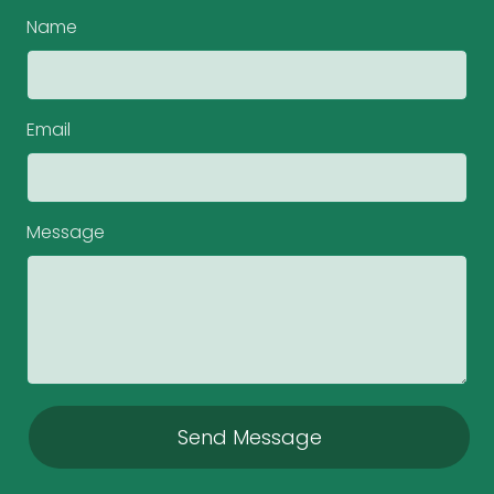
Name
Email
Message
Send Message