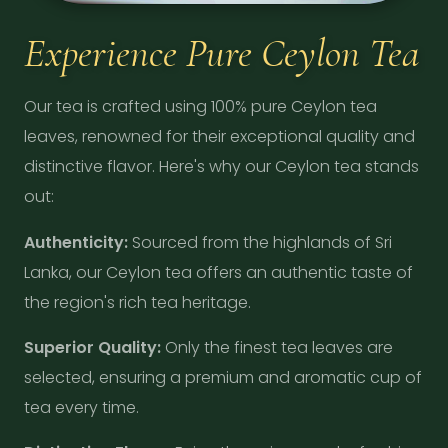
Experience Pure Ceylon Tea
Our tea is crafted using 100% pure Ceylon tea
leaves, renowned for their exceptional quality and
distinctive flavor. Here's why our Ceylon tea stands
out:
Authenticity:
Sourced from the highlands of Sri
Lanka, our Ceylon tea offers an authentic taste of
the region's rich tea heritage.
Superior Quality:
Only the finest tea leaves are
selected, ensuring a premium and aromatic cup of
tea every time.