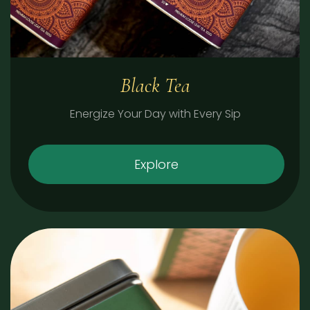
Black Tea
Energize Your Day with Every Sip
Explore