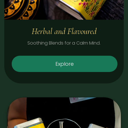
Herbal and Flavoured
Soothing Blends for a Calm Mind.
Explore