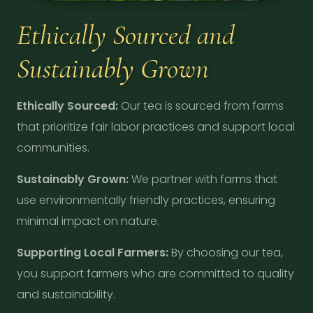
Ethically Sourced and
Sustainably Grown
Ethically Sourced:
Our tea is sourced from farms
that prioritize fair labor practices and support local
communities.
Sustainably Grown:
We partner with farms that
use environmentally friendly practices, ensuring
minimal impact on nature.
Supporting Local Farmers:
By choosing our tea,
you support farmers who are committed to quality
and sustainability.