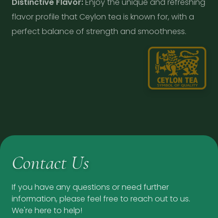
Distinctive Flavor:
Enjoy the unique and refreshing
flavor profile that Ceylon tea is known for, with a
perfect balance of strength and smoothness.
Contact Us
If you have any questions or need further
information, please feel free to reach out to us.
We're here to help!