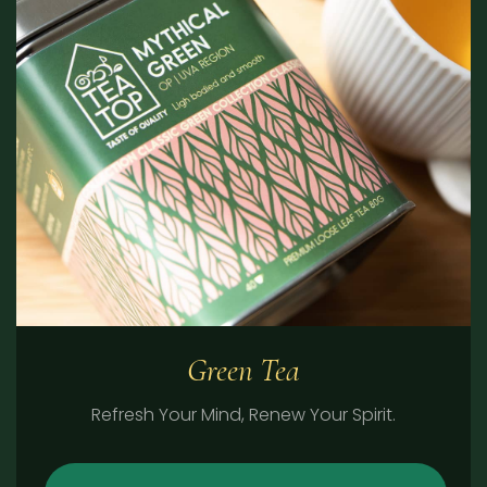
Green Tea
Refresh Your Mind, Renew Your Spirit.