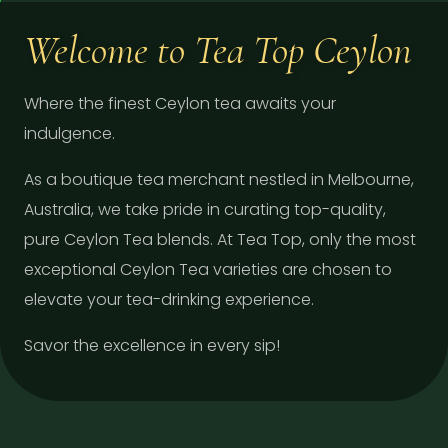
Welcome to Tea Top Ceylon
Where the finest Ceylon tea awaits your
indulgence.
As a boutique tea merchant nestled in Melbourne,
Australia, we take pride in curating top-quality,
pure Ceylon Tea blends. At Tea Top, only the most
exceptional Ceylon Tea varieties are chosen to
elevate your tea-drinking experience.
Savor the excellence in every sip!