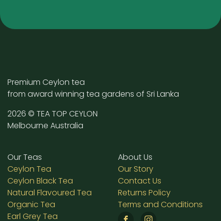
Premium Ceylon tea
from award winning tea gardens of Sri Lanka
2026 © TEA TOP CEYLON
Melbourne Australia
Our Teas
About Us
Ceylon Tea
Our Story
Ceylon Black Tea
Contact Us
Natural Flavoured Tea
Returns Policy
Organic Tea
Terms and Conditions
Earl Grey Tea