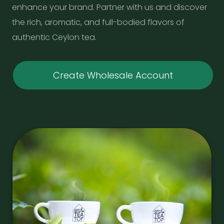
enhance your brand. Partner with us and discover
the rich, aromatic, and full-bodied flavors of
authentic Ceylon tea.
Create Wholesale Account