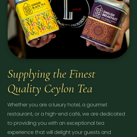
Supplying the Finest
Quality Ceylon Tea
Whether you are a luxury hotel, a gourmet
restaurant, or a high-end café, we are dedicated
to providing you with an exceptional tea
experience that will delight your guests and