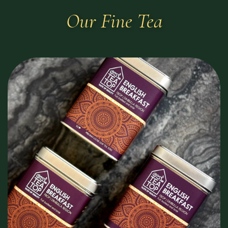
Our Fine Tea