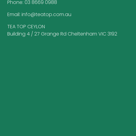
Phone:
03 8669 0988
Email:
info@teatop.com.au
TEA TOP CEYLON
Building 4 / 27 Grange Rd Cheltenham VIC 3192