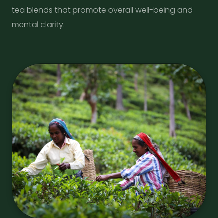
tea blends that promote overall well-being and
mental clarity.