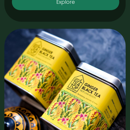
Explore