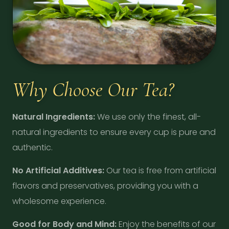
Why Choose Our Tea?
Natural Ingredients:
We use only the finest, all-
natural ingredients to ensure every cup is pure and
authentic.
No Artificial Additives:
Our tea is free from artificial
flavors and preservatives, providing you with a
wholesome experience.
Good for Body and Mind:
Enjoy the benefits of our