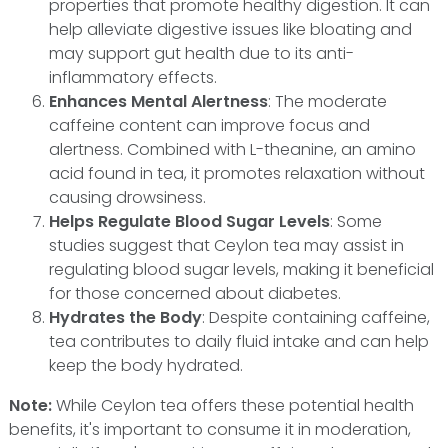
properties that promote healthy digestion. It can
help alleviate digestive issues like bloating and
may support gut health due to its anti-
inflammatory effects.
Enhances Mental Alertness
: The moderate
caffeine content can improve focus and
alertness. Combined with L-theanine, an amino
acid found in tea, it promotes relaxation without
causing drowsiness.
Helps Regulate Blood Sugar Levels
: Some
studies suggest that Ceylon tea may assist in
regulating blood sugar levels, making it beneficial
for those concerned about diabetes.
Hydrates the Body
: Despite containing caffeine,
tea contributes to daily fluid intake and can help
keep the body hydrated.
Note:
While Ceylon tea offers these potential health
benefits, it's important to consume it in moderation,