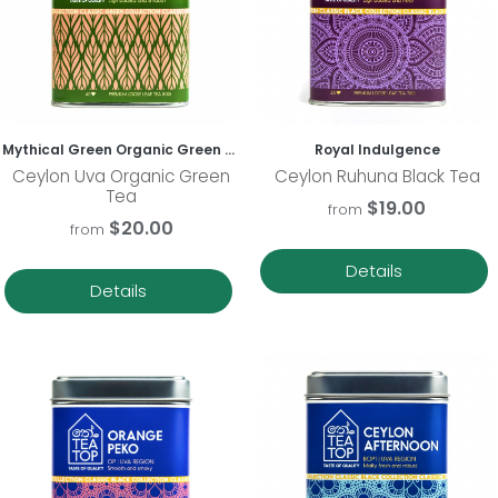
Mythical Green Organic Green Tea
Royal Indulgence
Ceylon Uva Organic Green
Ceylon Ruhuna Black Tea
Tea
$19.00
from
$20.00
from
Details
Details