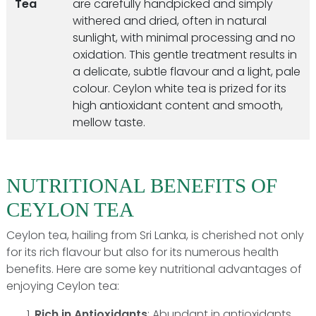
Tea
are carefully handpicked and simply
withered and dried, often in natural
sunlight, with minimal processing and no
oxidation. This gentle treatment results in
a delicate, subtle flavour and a light, pale
colour. Ceylon white tea is prized for its
high antioxidant content and smooth,
mellow taste.
NUTRITIONAL BENEFITS OF
CEYLON TEA
Ceylon tea, hailing from Sri Lanka, is cherished not only
for its rich flavour but also for its numerous health
benefits. Here are some key nutritional advantages of
enjoying Ceylon tea:
Rich in Antioxidants
: Abundant in antioxidants