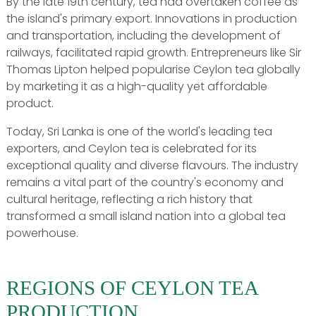
By the late 19th century, tea had overtaken coffee as
the island's primary export. Innovations in production
and transportation, including the development of
railways, facilitated rapid growth. Entrepreneurs like Sir
Thomas Lipton helped popularise Ceylon tea globally
by marketing it as a high-quality yet affordable
product.
Today, Sri Lanka is one of the world's leading tea
exporters, and Ceylon tea is celebrated for its
exceptional quality and diverse flavours. The industry
remains a vital part of the country's economy and
cultural heritage, reflecting a rich history that
transformed a small island nation into a global tea
powerhouse.
REGIONS OF CEYLON TEA
PRODUCTION