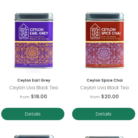
Ceylon Earl Grey
Ceylon Spice Chai
Ceylon Uva Black Tea
Ceylon Uva Black Tea
$18.00
$20.00
from
from
Details
Details