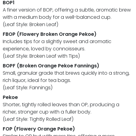
BOP1
A finer version of BOP, offering a subtle, aromatic brew
with a medium body for a well-balanced cup.
(Leaf Style: Broken Leaf)
FBOP (Flowery Broken Orange Pekoe)
Includes tips for a slightly sweet and aromatic
experience, loved by connoisseurs.
(Leaf Style: Broken Leaf with Tips)
BOPF (Broken Orange Pekoe Fannings)
Small, granular grade that brews quickly into a strong,
rich liquor, ideal for tea bags.
(Leaf Style: Fannings)
Pekoe
Shorter, tightly rolled leaves than OP, producing a
richer, stronger cup with a fuller body.
(Leaf Style: Tightly Rolled Leaf)
FOP (Flowery Orange Pekoe)