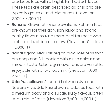
produces teas with a bright, full-bodied flavour.
These teas are often described as brisk and are
typically grown at mid-elevations. (Elevation:
2,000 - 4,000 ft)
Ruhuna:
Grown at lower elevations, Ruhuna teas
are known for their dark, rich liquor and strong,
earthy flavour, making them ideal for those who
prefer a robust, intense brew. (Elevation: Sea level
- 2,000 ft)
Sabaragamuwa:
This region produces teas that
are deep and full-bodied with a rich colour and
smooth taste. Sabaragamuwa teas are versatile,
enjoyable with or without milk. (Elevation: 1,000 -
2,500 ft)
Uda Pussellawa:
Situated between Uva and
Nuwara Eliya, Uda Pussellawa produces teas with
a medium body and a subtle, fruity flavour, often
with a hint of rose. (Elevation: 3,500 - 5,000 ft)