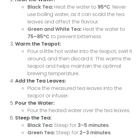
Black Tea:
Heat the water to
95°C
. Never
use boiling water, as it can scald the tea
leaves and affect the flavour.
Green and White Tea:
Heat the water to
75–85°C
to prevent bitterness.
Warm the Teapot:
Pour a little hot water into the teapot, swirl it
around, and then discard it. This warms the
teapot and helps maintain the optimal
brewing temperature.
Add the Tea Leaves:
Place the measured tea leaves into the
teapot or infuser.
Pour the Water:
Pour the heated water over the tea leaves.
Steep the Tea:
Black Tea:
Steep for
3–5 minutes
.
Green Tea:
Steep for
2–3 minutes
.