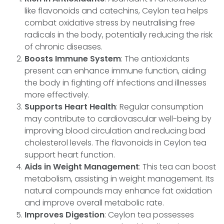
like flavonoids and catechins, Ceylon tea helps
combat oxidative stress by neutralising free
radicals in the body, potentially reducing the risk
of chronic diseases.
Boosts Immune System
: The antioxidants
present can enhance immune function, aiding
the body in fighting off infections and illnesses
more effectively.
Supports Heart Health
: Regular consumption
may contribute to cardiovascular well-being by
improving blood circulation and reducing bad
cholesterol levels. The flavonoids in Ceylon tea
support heart function.
Aids in Weight Management
: This tea can boost
metabolism, assisting in weight management. Its
natural compounds may enhance fat oxidation
and improve overall metabolic rate.
Improves Digestion
: Ceylon tea possesses