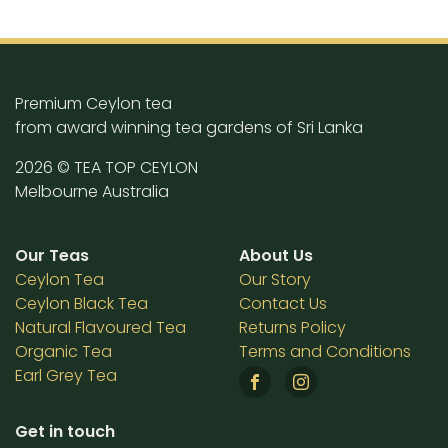
Premium Ceylon tea
from award winning tea gardens of Sri Lanka
2026 © TEA TOP CEYLON
Melbourne Australia
Our Teas
About Us
Ceylon Tea
Our Story
Ceylon Black Tea
Contact Us
Natural Flavoured Tea
Returns Policy
Organic Tea
Terms and Conditions
Earl Grey Tea
Get in touch