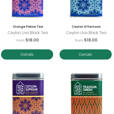
Orange Pekoe Tea
Ceylon Afternoon
Ceylon Uva Black Tea
Ceylon Uva Black Tea
$18.00
$18.00
from
from
Details
Details