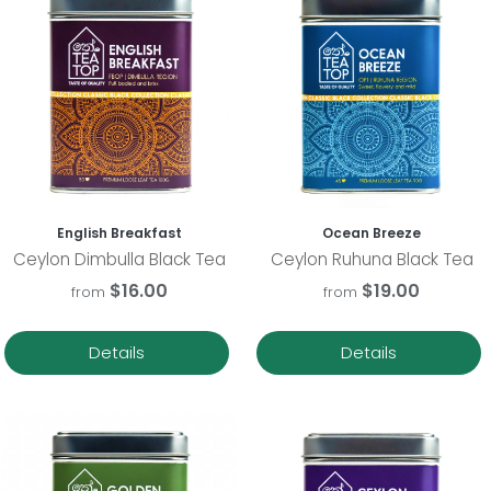
English Breakfast
Ocean Breeze
Ceylon Dimbulla Black Tea
Ceylon Ruhuna Black Tea
$16.00
$19.00
from
from
Details
Details