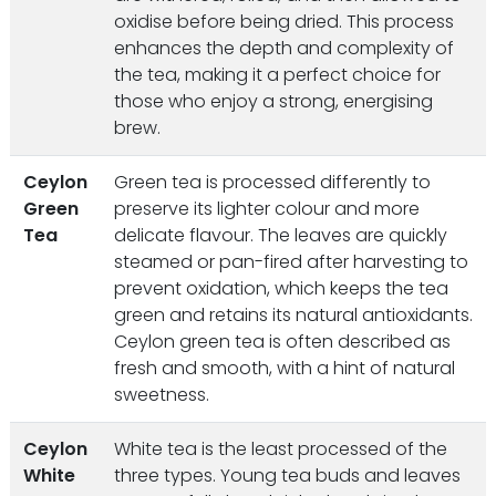
oxidise before being dried. This process
enhances the depth and complexity of
the tea, making it a perfect choice for
those who enjoy a strong, energising
brew.
Ceylon
Green tea is processed differently to
Green
preserve its lighter colour and more
Tea
delicate flavour. The leaves are quickly
steamed or pan-fired after harvesting to
prevent oxidation, which keeps the tea
green and retains its natural antioxidants.
Ceylon green tea is often described as
fresh and smooth, with a hint of natural
sweetness.
Ceylon
White tea is the least processed of the
White
three types. Young tea buds and leaves