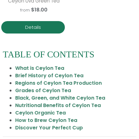
Ceylon Uva Green Tea
$18.00
from
Details
TABLE OF CONTENTS
What is Ceylon Tea
Brief History of Ceylon Tea
Regions of Ceylon Tea Production
Grades of Ceylon Tea
Black, Green, and White Ceylon Tea
Nutritional Benefits of Ceylon Tea
Ceylon Organic Tea
How to Brew Ceylon Tea
Discover Your Perfect Cup