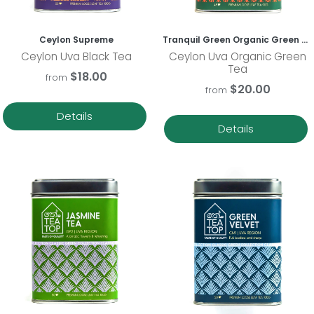
Ceylon Supreme
Tranquil Green Organic Green Tea
Ceylon Uva Black Tea
Ceylon Uva Organic Green
Tea
$18.00
from
$20.00
from
Details
Details