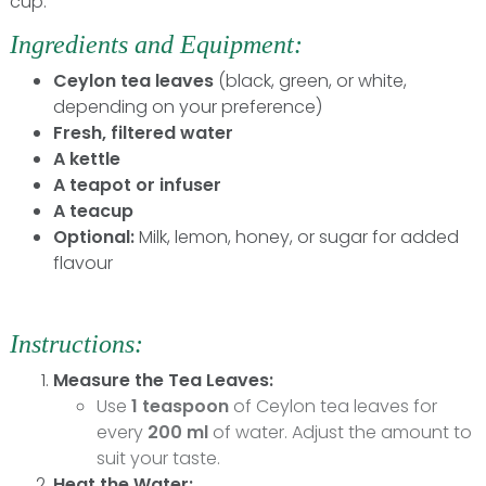
cup:
Ingredients and Equipment:
Ceylon tea leaves
(black, green, or white,
depending on your preference)
Fresh, filtered water
A kettle
A teapot or infuser
A teacup
Optional:
Milk, lemon, honey, or sugar for added
flavour
Instructions:
Measure the Tea Leaves:
Use
1 teaspoon
of Ceylon tea leaves for
every
200 ml
of water. Adjust the amount to
suit your taste.
Heat the Water: