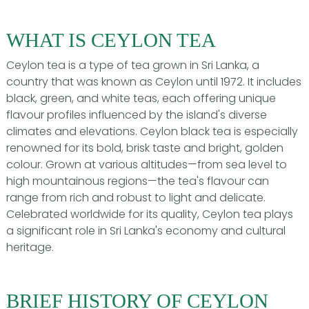
WHAT IS CEYLON TEA
Ceylon tea is a type of tea grown in Sri Lanka, a
country that was known as Ceylon until 1972. It includes
black, green, and white teas, each offering unique
flavour profiles influenced by the island's diverse
climates and elevations. Ceylon black tea is especially
renowned for its bold, brisk taste and bright, golden
colour. Grown at various altitudes—from sea level to
high mountainous regions—the tea's flavour can
range from rich and robust to light and delicate.
Celebrated worldwide for its quality, Ceylon tea plays
a significant role in Sri Lanka's economy and cultural
heritage.
BRIEF HISTORY OF CEYLON