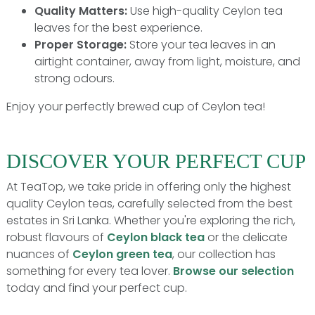
Quality Matters:
Use high-quality Ceylon tea
leaves for the best experience.
Proper Storage:
Store your tea leaves in an
airtight container, away from light, moisture, and
strong odours.
Enjoy your perfectly brewed cup of Ceylon tea!
DISCOVER YOUR PERFECT CUP
At TeaTop, we take pride in offering only the highest
quality Ceylon teas, carefully selected from the best
estates in Sri Lanka. Whether you're exploring the rich,
robust flavours of
Ceylon black tea
or the delicate
nuances of
Ceylon green tea
, our collection has
something for every tea lover.
Browse our selection
today and find your perfect cup.