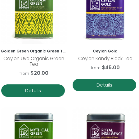
Golden Green Organic Green Tea
Ceylon Gold
Ceylon Uva Organic Green
Ceylon Kandy Black Tea
Tea
$45.00
from
$20.00
from
Details
Details