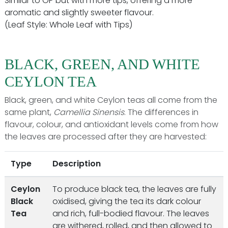
Similar to OP but with more tips, offering a more
aromatic and slightly sweeter flavour.
(Leaf Style: Whole Leaf with Tips)
BLACK, GREEN, AND WHITE
CEYLON TEA
Black, green, and white Ceylon teas all come from the
same plant,
Camellia Sinensis
. The differences in
flavour, colour, and antioxidant levels come from how
the leaves are processed after they are harvested:
Type
Description
Ceylon
To produce black tea, the leaves are fully
Black
oxidised, giving the tea its dark colour
Tea
and rich, full-bodied flavour. The leaves
are withered, rolled, and then allowed to