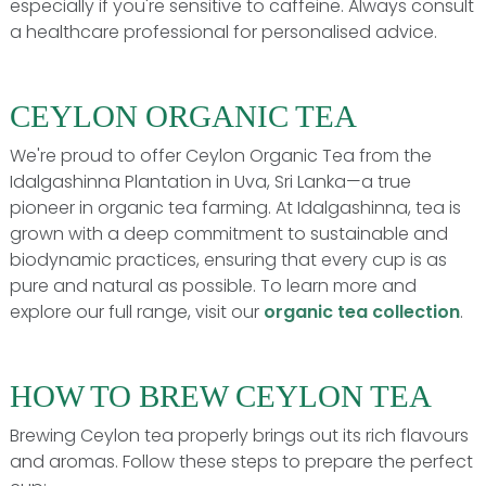
especially if you're sensitive to caffeine. Always consult
a healthcare professional for personalised advice.
CEYLON ORGANIC TEA
We're proud to offer Ceylon Organic Tea from the
Idalgashinna Plantation in Uva, Sri Lanka—a true
pioneer in organic tea farming. At Idalgashinna, tea is
grown with a deep commitment to sustainable and
biodynamic practices, ensuring that every cup is as
pure and natural as possible. To learn more and
explore our full range, visit our
organic tea collection
.
HOW TO BREW CEYLON TEA
Brewing Ceylon tea properly brings out its rich flavours
and aromas. Follow these steps to prepare the perfect