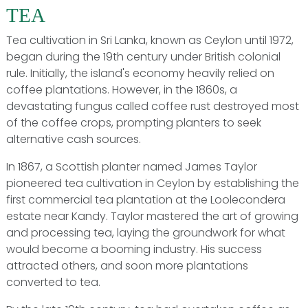
TEA
Tea cultivation in Sri Lanka, known as Ceylon until 1972,
began during the 19th century under British colonial
rule. Initially, the island's economy heavily relied on
coffee plantations. However, in the 1860s, a
devastating fungus called coffee rust destroyed most
of the coffee crops, prompting planters to seek
alternative cash sources.
In 1867, a Scottish planter named James Taylor
pioneered tea cultivation in Ceylon by establishing the
first commercial tea plantation at the Loolecondera
estate near Kandy. Taylor mastered the art of growing
and processing tea, laying the groundwork for what
would become a booming industry. His success
attracted others, and soon more plantations
converted to tea.