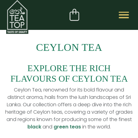
CEYLON TEA
EXPLORE THE RICH
FLAVOURS OF CEYLON TEA
Ceylon Tea, renowned for its bold flavour and
distinct aroma, hails from the lush landscapes of Sri
Lanka. Our collection offers a deep dive into the rich
heritage of Ceylon teas, covering a variety of grades
and regions known for producing some of the finest
black
and
green teas
in the world.