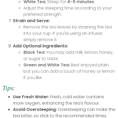
White Tea:
Steep for
4–5 minutes
.
Adjust the steeping time according to your
preferred strength.
Strain and Serve:
Remove the tea leaves by straining the tea
into your cup. If you're using an infuser,
simply remove it.
Add Optional Ingredients:
Black Tea:
You may add milk, lemon, honey,
or sugar to taste.
Green and White Tea:
Best enjoyed plain,
but you can add a touch of honey or lemon
if you like.
Tips:
Use Fresh Water:
Fresh, cold water contains
more oxygen, enhancing the tea's flavour.
Avoid Oversteeping:
Oversteeping can make the
tea bitter, so stick to the recommended times.