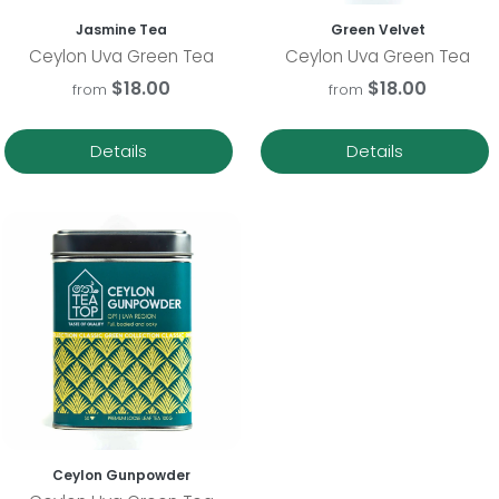
Jasmine Tea
Green Velvet
Ceylon Uva Green Tea
Ceylon Uva Green Tea
$18.00
$18.00
from
from
Details
Details
Ceylon Gunpowder