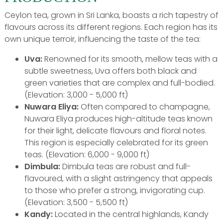
Ceylon tea, grown in Sri Lanka, boasts a rich tapestry of
flavours across its different regions. Each region has its
own unique terroir, influencing the taste of the tea:
Uva:
Renowned for its smooth, mellow teas with a
subtle sweetness, Uva offers both black and
green varieties that are complex and full-bodied.
(Elevation: 3,000 - 5,000 ft)
Nuwara Eliya:
Often compared to champagne,
Nuwara Eliya produces high-altitude teas known
for their light, delicate flavours and floral notes.
This region is especially celebrated for its green
teas. (Elevation: 6,000 - 9,000 ft)
Dimbula:
Dimbula teas are robust and full-
flavoured, with a slight astringency that appeals
to those who prefer a strong, invigorating cup.
(Elevation: 3,500 - 5,500 ft)
Kandy:
Located in the central highlands, Kandy