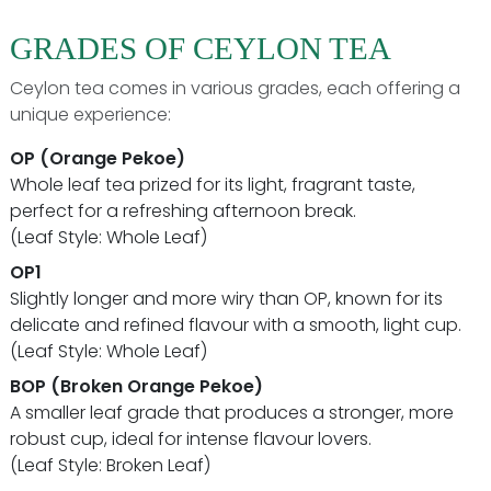
GRADES OF CEYLON TEA
Ceylon tea comes in various grades, each offering a
unique experience:
OP (Orange Pekoe)
Whole leaf tea prized for its light, fragrant taste,
perfect for a refreshing afternoon break.
(Leaf Style: Whole Leaf)
OP1
Slightly longer and more wiry than OP, known for its
delicate and refined flavour with a smooth, light cup.
(Leaf Style: Whole Leaf)
BOP (Broken Orange Pekoe)
A smaller leaf grade that produces a stronger, more
robust cup, ideal for intense flavour lovers.
(Leaf Style: Broken Leaf)