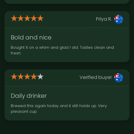
Priya R.
Bold and nice
Bought it on a whim and glad I did. Tastes clean and
fresh.
Verified buyer
Daily drinker
Brewed this again today and it still holds up. Very
pleasant cup.