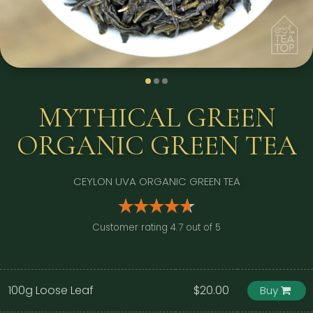
MYTHICAL GREEN
ORGANIC GREEN TEA
CEYLON UVA ORGANIC GREEN TEA
Customer rating 4.7 out of 5
100g Loose Leaf
$20.00
Buy