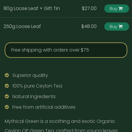
80g Loose Leaf + Gift Tin
$27.00
Buy
250g Loose Leaf
$48.00
Buy
Free shipping with orders over $75
Superior quality
100% pure Ceylon Tea
Natural Ingredients
Free from artificial additives
Mythical Green is a soothing and exotic Organic
Ceylon OP Green Tea, crafted from young leaves