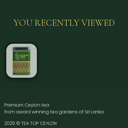
YOU RECENTLY VIEWED
Premium Ceylon tea
from award winning tea gardens of Sri Lanka
2026 © TEA TOP CEYLON