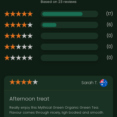
Based on 23 reviews
(17)
(6)
(0)
(0)
(0)
Sarah T.
Afternoon treat
Really enjoy this Mythical Green Organic Green Tea.
Flavour comes through nicely, ligh bodied and smooth.