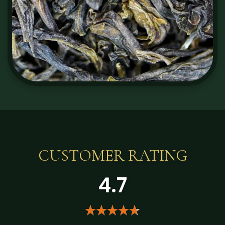
CUSTOMER RATING
4.7