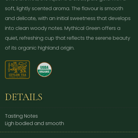
soft, lightly scented aroma. The flavour is smooth
and delicate, with an initial sweetness that develops
into clean woody notes. Mythical Green offers a
quiet, refreshing cup that reflects the serene beauty
of its organic highland origin.
DETAILS
Tasting Notes
Ligh bodied and smooth