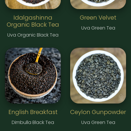
Idalgashinna
Green Velvet
Organic Black Tea
Uva Green Tea
Uva Organic Black Tea
English Breakfast
Ceylon Gunpowder
Dimbulla Black Tea
Uva Green Tea