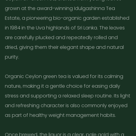
grown at the award-winning Idulgashinna Tea
Estate, a pioneering bio-organic garden established
in 1984 in the Uva highlands of Sri Lanka. The leaves
are carefully plucked and repeatedly rolled and
dried, giving them their elegant shape and natural
purity.
Organic Ceylon green tea is valued for its calming
nature, making it a gentle choice for easing daily
stress and supporting a relaxed sleep routine. Its light
and refreshing character is also commonly enjoyed
as part of healthy weight management habits.
Once brewed, the liquor is a clear, pale gold with a