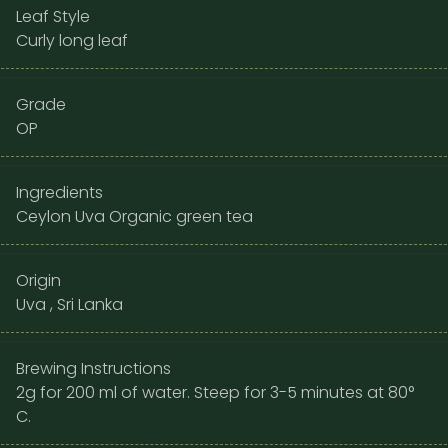
Leaf Style
Curly long leaf
Grade
OP
Ingredients
Ceylon Uva Organic green tea
Origin
Uva , Sri Lanka
Brewing Instructions
2g for 200 ml of water. Steep for 3-5 minutes at 80°
C.