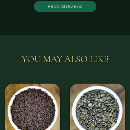
Read all reviews
YOU MAY ALSO LIKE