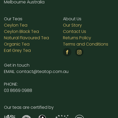
Melbourne Australia
Our Teas
About Us
Ceylon Tea
Our Story
Ceylon Black Tea
Contact Us
Natural Flavoured Tea
Returns Policy
Organic Tea
Terms and Conditions
Earl Grey Tea
Get in touch
EMAIL: contact@teatop.com.au
PHONE:
03 8669 0988
Our teas are certified by