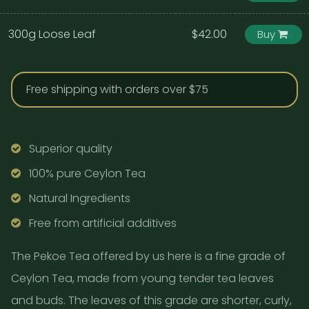
300g Loose Leaf
$42.00
Buy
Free shipping with orders over $75
Superior quality
100% pure Ceylon Tea
Natural Ingredients
Free from artificial additives
The Pekoe Tea offered by us here is a fine grade of
Ceylon Tea, made from young tender tea leaves
and buds. The leaves of this grade are shorter, curly,