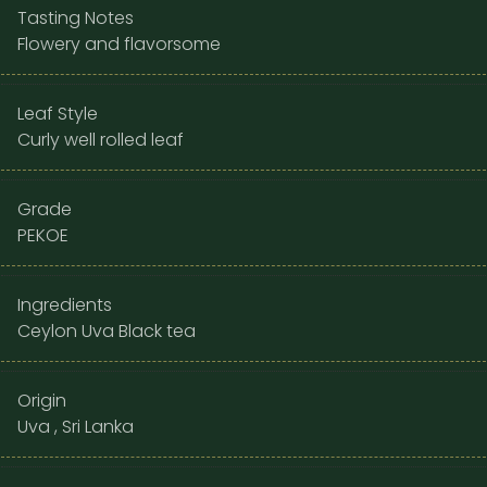
Tasting Notes
Flowery and flavorsome
Leaf Style
Curly well rolled leaf
Grade
PEKOE
Ingredients
Ceylon Uva Black tea
Origin
Uva , Sri Lanka