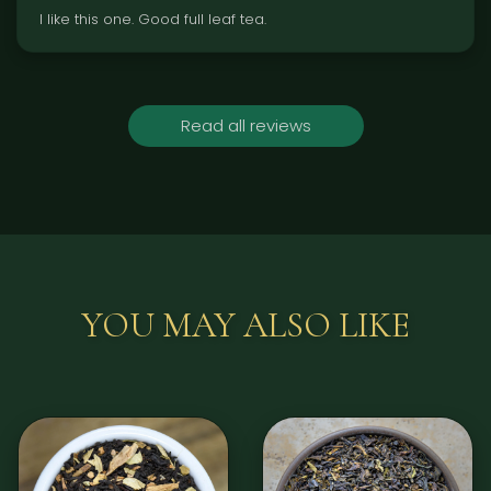
l like this one. Good full leaf tea.
Read all reviews
YOU MAY ALSO LIKE