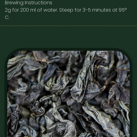
Brewing Instructions
2g for 200 ml of water. Steep for 3-5 minutes at 95°
C.