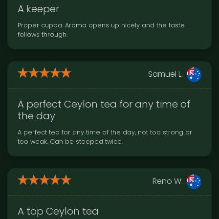
A keeper
Proper cuppa. Aroma opens up nicely and the taste
follows through.
Samuel L.
A perfect Ceylon tea for any time of
the day
A perfect tea for any time of the day, not too strong or
too weak. Can be steeped twice.
Reno W.
A top Ceylon tea