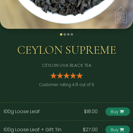
CEYLON SUPREME
CEYLON UVA BLACK TEA
Customer rating 4.8 out of 5
100g Loose Leaf
$18.00
Buy
100g Loose Leaf + Gift Tin
$27.00
Buy