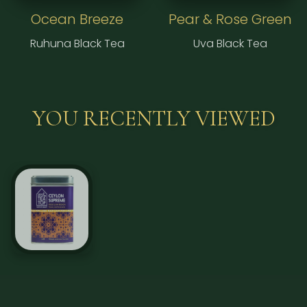
Ocean Breeze
Pear & Rose Green
Ruhuna Black Tea
Uva Black Tea
YOU RECENTLY VIEWED