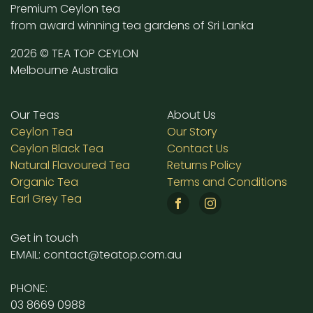
Premium Ceylon tea
from award winning tea gardens of Sri Lanka
2026 © TEA TOP CEYLON
Melbourne Australia
Our Teas
About Us
Ceylon Tea
Our Story
Ceylon Black Tea
Contact Us
Natural Flavoured Tea
Returns Policy
Organic Tea
Terms and Conditions
Earl Grey Tea
Get in touch
EMAIL: contact@teatop.com.au
PHONE:
03 8669 0988