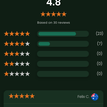
4.8
Based on 30 reviews
(23)
(7)
(0)
(0)
(0)
Felix C.