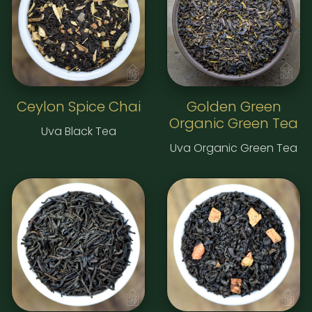
Ceylon Spice Chai
Golden Green
Organic Green Tea
Uva Black Tea
Uva Organic Green Tea