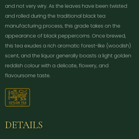
and not very wiry. As the leaves have been twisted
and rolled during the traditional black tea
manufacturing process, this grade takes on the
appearance of black peppercorns. Once brewed,
this tea exudes a rich aromatic forest-like (woodish)
scent, and the liquor generally boasts a light golden
reddish colour with a delicate, flowery, and
flavoursome taste.
DETAILS