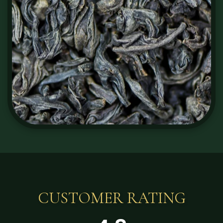
CUSTOMER RATING