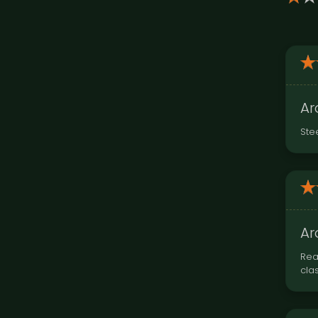
Ar
Ste
Ar
Rea
cla