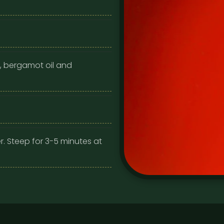
, bergamot oil and
r. Steep for 3-5 minutes at