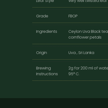
Leaf Style
Wiry well twisted leaf
Grade
FBOP
Ingredients
Ceylon Uva Black tea
cornflower petals
Origin
Uva , Sri Lanka
Brewing
2g for 200 ml of wate
Instructions
95° C.