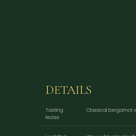
DETAILS
Tasting
Classical bergamot w
Notes