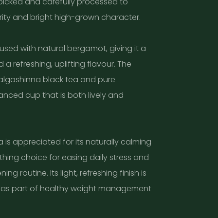
picked and carefully processed to
urity and bright high-grown character.
fused with natural bergamot, giving it a
a refreshing, uplifting flavour. The
algashinna black tea and pure
nced cup that is both lively and
 is appreciated for its naturally calming
othing choice for easing daily stress and
ng routine. Its light, refreshing finish is
as part of healthy weight management