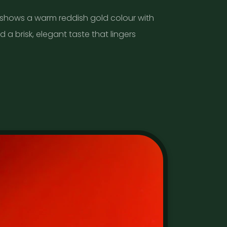
 shows a warm reddish gold colour with
d a brisk, elegant taste that lingers