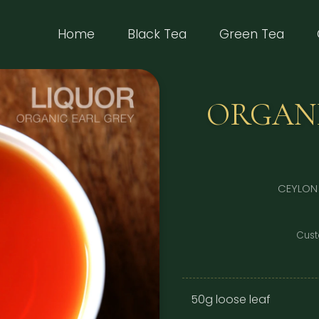
(current)
Home
Black Tea
Green Tea
ORGANI
CEYLON
Cust
50g loose leaf