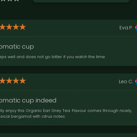
Eva P.
omatic cup
eps well and does not go bitter if you watch the time.
Leo C.
omatic cup indeed
lly enjoy this Organic Earl Grey Tea. Flavour comes through nicely,
ssical bergamot with citrus notes.