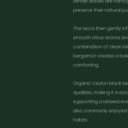
tender leaves are hand 
preserve their natural p
The tea is then gently in
smooth citrus aroma and 
combination of clean Id
bergamot creates a bala
comforting.
Organic Ceylon black tea
qualities, making it a so
supporting a relaxed eveni
also commonly enjoyed 
habits.