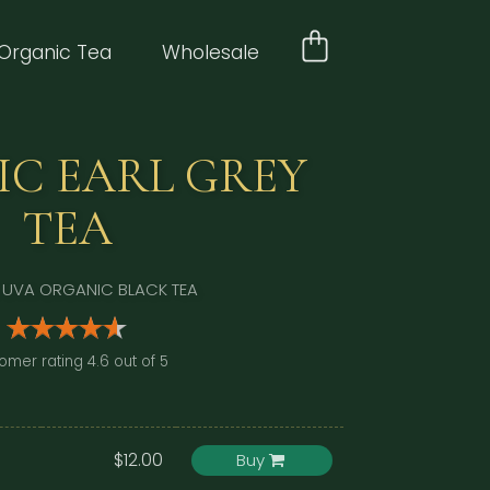
Organic Tea
Wholesale
C EARL GREY
TEA
 UVA ORGANIC BLACK TEA
omer rating 4.6 out of 5
$12.00
Buy