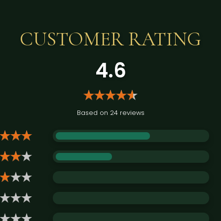
CUSTOMER RATING
4.6
Based on 24 reviews