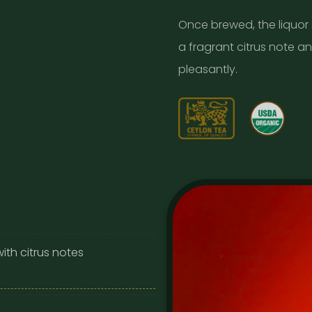
Once brewed, the liquor
a fragrant citrus note an
pleasantly.
ith citrus notes