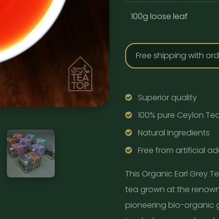
100g loose leaf
Free shipping with or
Superior quality
100% pure Ceylon Te
Natural Ingredients
Free from artificial ad
This Organic Earl Grey T
tea grown at the renowne
pioneering bio-organic 