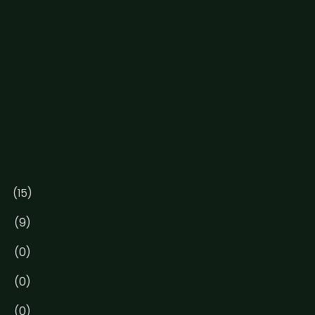
(15)
(9)
(0)
(0)
(0)