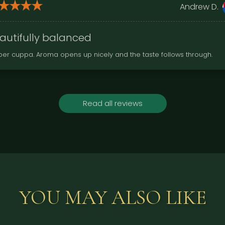
Andrew D.
autifully balanced
per cuppa. Aroma opens up nicely and the taste follows through.
Read all reviews
YOU MAY ALSO LIKE