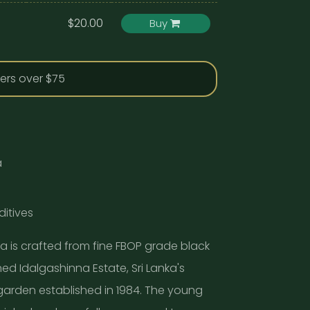
$20.00
Buy
ders over $75
a
ditives
ea is crafted from fine FBOP grade black
d Idalgashinna Estate, Sri Lanka's
garden established in 1984. The young