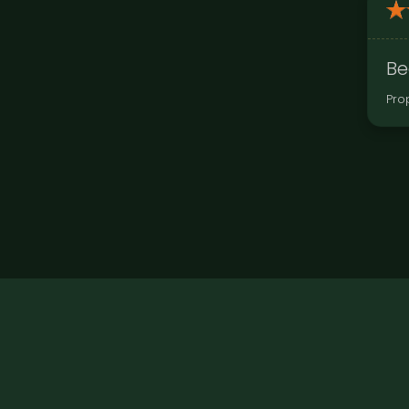
Be
Pro