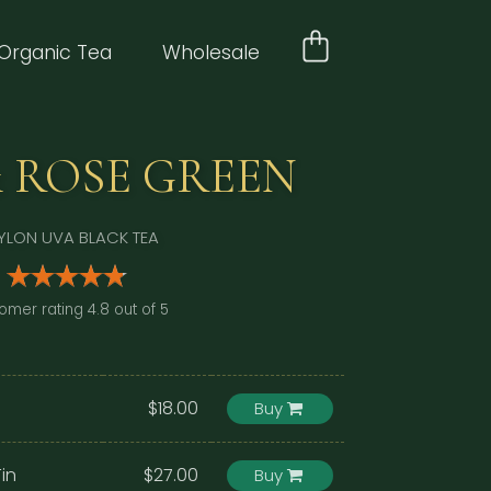
Organic Tea
Wholesale
 ROSE GREEN
YLON UVA BLACK TEA
omer rating 4.8 out of 5
$18.00
Buy
in
$27.00
Buy