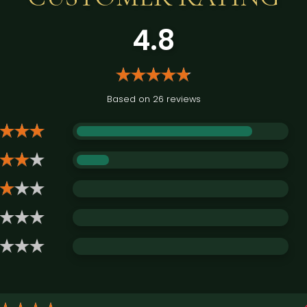
4.8
Based on 26 reviews