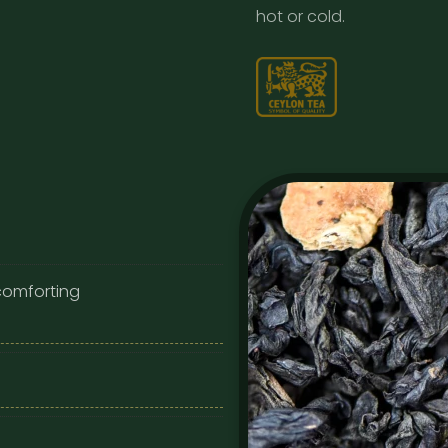
hot or cold.
 comforting