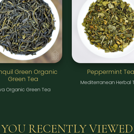
nquil Green Organic
Peppermint Te
Green Tea
Mediterranean Herbal 
va Organic Green Tea
YOU RECENTLY VIEWED