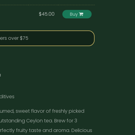
$45.00
Buy
ders over $75
a
ditives
fumed, sweet flavor of freshly picked
outstanding Ceylon tea. Brew for 3
fectly fruity taste and aroma. Delicious