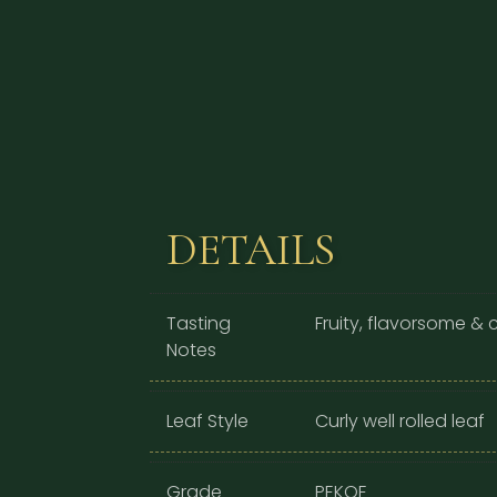
DETAILS
Tasting
Fruity, flavorsome &
Notes
Leaf Style
Curly well rolled leaf
Grade
PEKOE