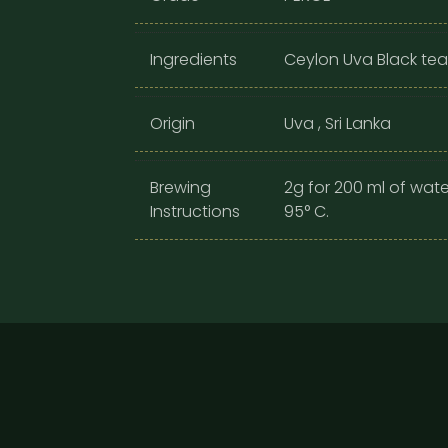
Ingredients
Ceylon Uva Black tea
Origin
Uva , Sri Lanka
Brewing
2g for 200 ml of wate
Instructions
95° C.