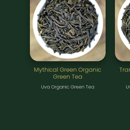
Mythical Green Organic
Tra
Green Tea
Uva Organic Green Tea
U