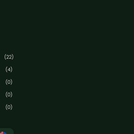
(22)
(4)
(0)
(0)
(0)