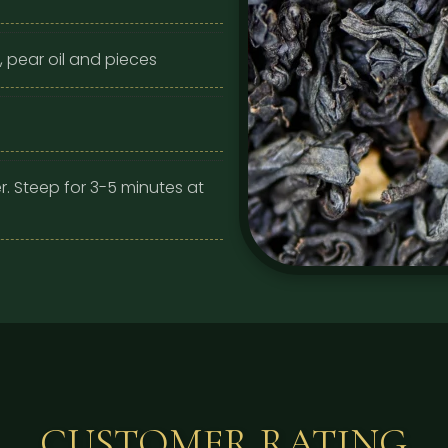
, pear oil and pieces
r. Steep for 3-5 minutes at
CUSTOMER RATING