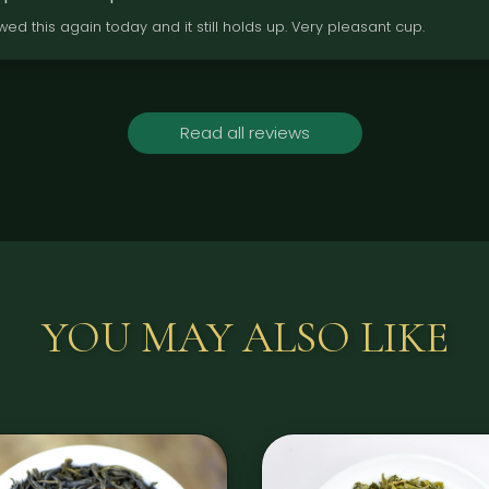
wed this again today and it still holds up. Very pleasant cup.
Read all reviews
YOU MAY ALSO LIKE