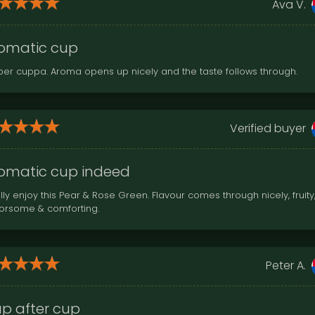
Ava V.
omatic cup
per cuppa. Aroma opens up nicely and the taste follows through.
Verified buyer
omatic cup indeed
lly enjoy this Pear & Rose Green. Flavour comes through nicely, fruity
vorsome & comforting.
Peter A.
p after cup