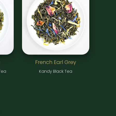
a
French Earl Grey
Tea
Kandy Black Tea