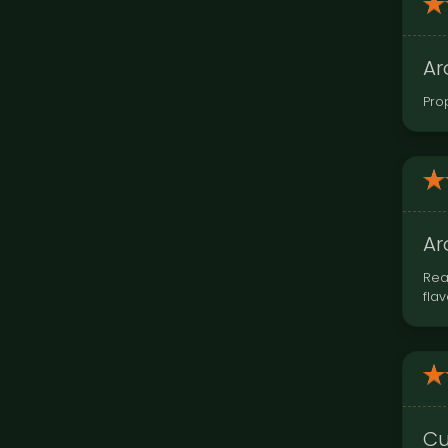
Ar
Pro
Ar
Rea
fla
Cu