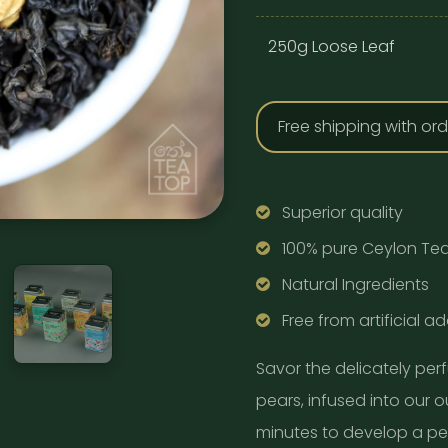
250g Loose Leaf
Free shipping with or
Superior quality
100% pure Ceylon Te
Natural Ingredients
Free from artificial ad
Savor the delicately per
pears, infused into our 
minutes to develop a per