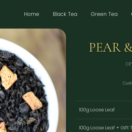
(current)
Home
Black Tea
Green Tea
PEAR &
CE
Cust
100g Loose Leaf
100g Loose Leaf + Gift T